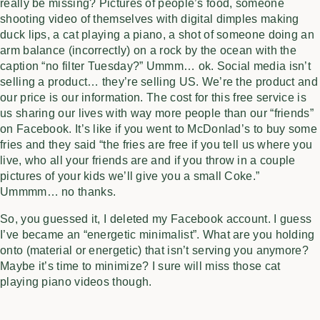
really be missing? Pictures of people’s food, someone
shooting video of themselves with digital dimples making
duck lips, a cat playing a piano, a shot of someone doing an
arm balance (incorrectly) on a rock by the ocean with the
caption “no filter Tuesday?” Ummm… ok. Social media isn’t
selling a product… they’re selling US. We’re the product and
our price is our information. The cost for this free service is
us sharing our lives with way more people than our “friends”
on Facebook. It’s like if you went to McDonlad’s to buy some
fries and they said “the fries are free if you tell us where you
live, who all your friends are and if you throw in a couple
pictures of your kids we’ll give you a small Coke.”
Ummmm… no thanks.
So, you guessed it, I deleted my Facebook account. I guess
I’ve became an “energetic minimalist”. What are you holding
onto (material or energetic) that isn’t serving you anymore?
Maybe it’s time to minimize? I sure will miss those cat
playing piano videos though.