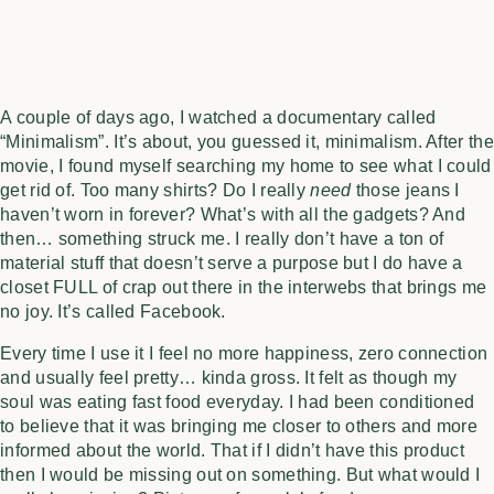
A couple of days ago, I watched a documentary called
“Minimalism”. It’s about, you guessed it, minimalism. After the
movie, I found myself searching my home to see what I could
get rid of. Too many shirts? Do I really
need
those jeans I
haven’t worn in forever? What’s with all the gadgets? And
then… something struck me. I really don’t have a ton of
material stuff that doesn’t serve a purpose but I do have a
closet FULL of crap out there in the interwebs that brings me
no joy. It’s called Facebook.
Every time I use it I feel no more happiness, zero connection
and usually feel pretty… kinda gross. It felt as though my
soul was eating fast food everyday. I had been conditioned
to believe that it was bringing me closer to others and more
informed about the world. That if I didn’t have this product
then I would be missing out on something. But what would I