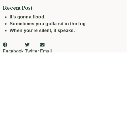
Recent Post
It’s gonna flood.
Sometimes you gotta sit in the fog.
When you’re silent, it speaks.
Facebook
Twitter
Email
PREVIOUS
NEXT
Multitasking is bullshit.
What’s your “Diver Down”?
Leave a Reply